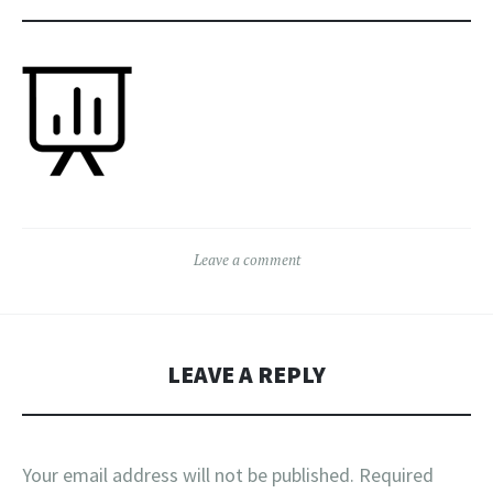
Leave a comment
LEAVE A REPLY
Your email address will not be published.
Required