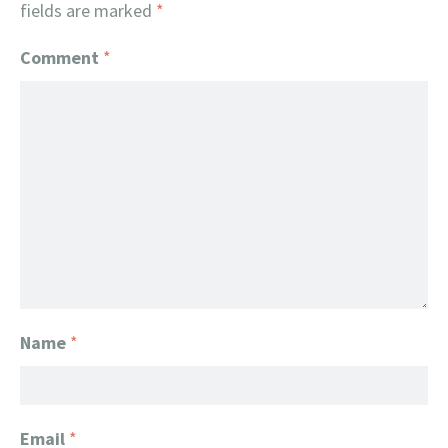
fields are marked
*
Comment
*
Name
*
Email
*