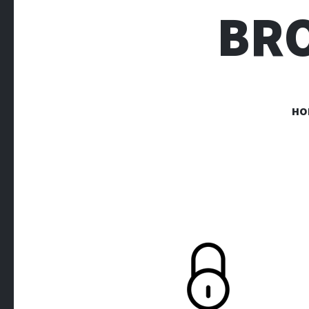
BR
HO