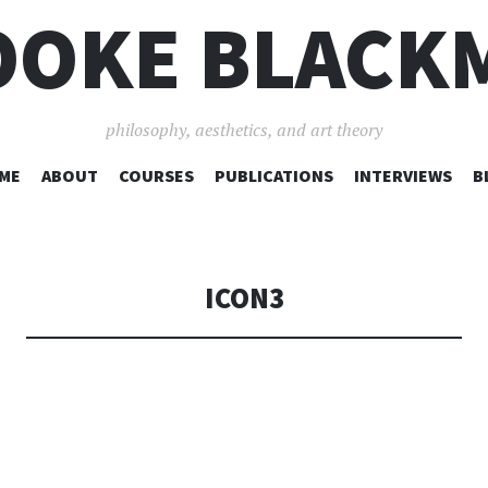
OOKE BLACK
philosophy, aesthetics, and art theory
SKIP
ME
ABOUT
COURSES
PUBLICATIONS
INTERVIEWS
B
TO
CONTENT
ICON3