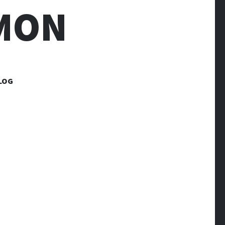
MON
LOG