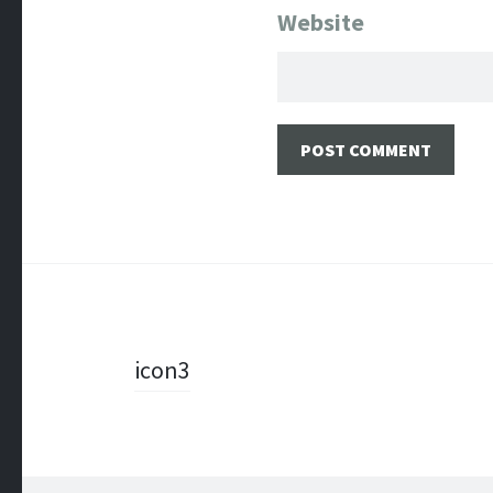
Website
Post
icon3
navigation