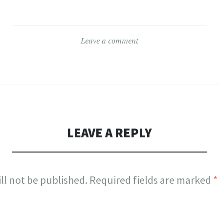
Leave a comment
LEAVE A REPLY
ll not be published.
Required fields are marked
*