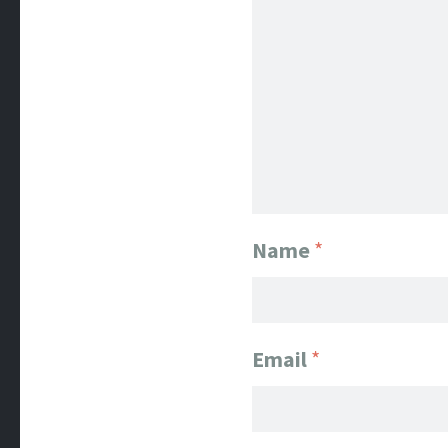
Name
*
Email
*