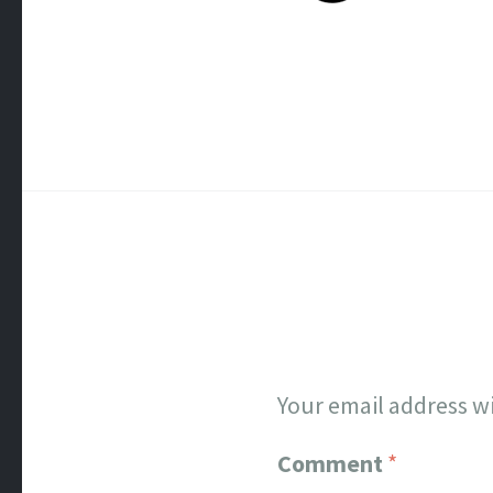
Your email address wi
Comment
*