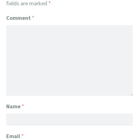
fields are marked
*
Comment
*
Name
*
Email
*