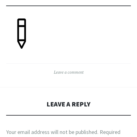
Leave a comment
LEAVE A REPLY
Your email address will not be published.
Required