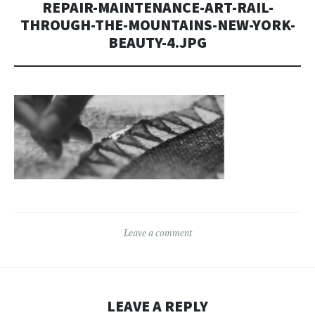
REPAIR-MAINTENANCE-ART-RAIL-
THROUGH-THE-MOUNTAINS-NEW-YORK-
BEAUTY-4.JPG
Leave a comment
LEAVE A REPLY