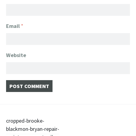
Email
*
Website
Post
cropped-brooke-
blackmon-bryan-repair-
navigation