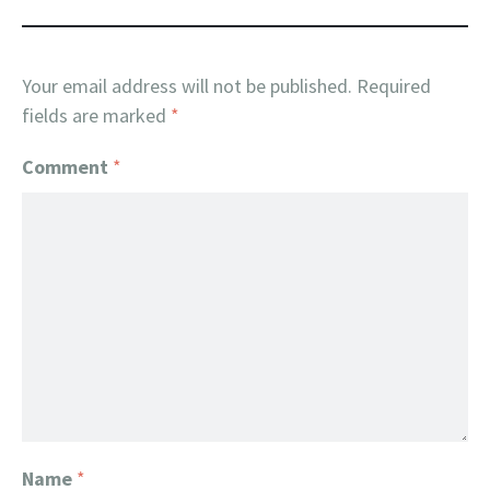
Your email address will not be published.
Required
fields are marked
*
Comment
*
Name
*