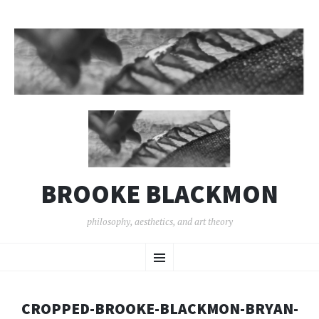
BROOKE BLACKMON
philosophy, aesthetics, and art theory
SKIP
Menu
TO
CONTENT
CROPPED-BROOKE-BLACKMON-BRYAN-