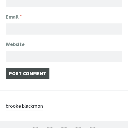
Email
*
Website
Post
brooke blackmon
navigation