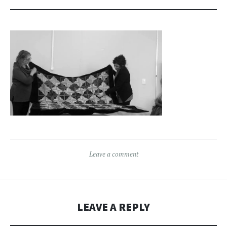
Leave a comment
LEAVE A REPLY