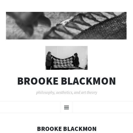
BROOKE BLACKMON
philosophy, aesthetics, and art theory
SKIP
Menu
TO
CONTENT
BROOKE BLACKMON