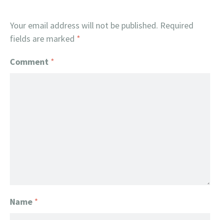
Your email address will not be published.
Required
fields are marked
*
Comment
*
Name
*