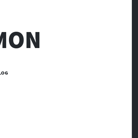
MON
LOG