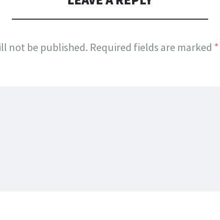
ll not be published.
Required fields are marked
*