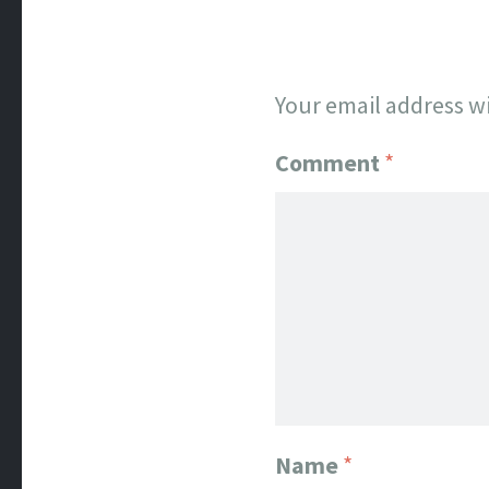
Your email address wi
Comment
*
Name
*