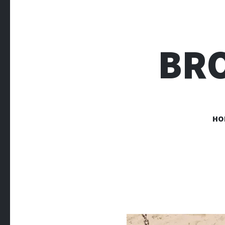
BR
HO