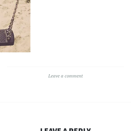
Leave a comment
LEAVE A REPLY