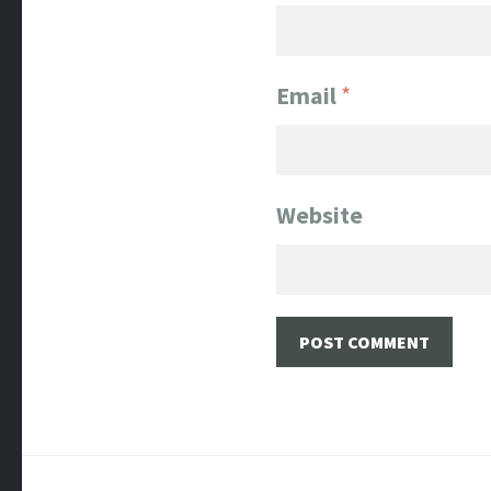
Email
*
Website