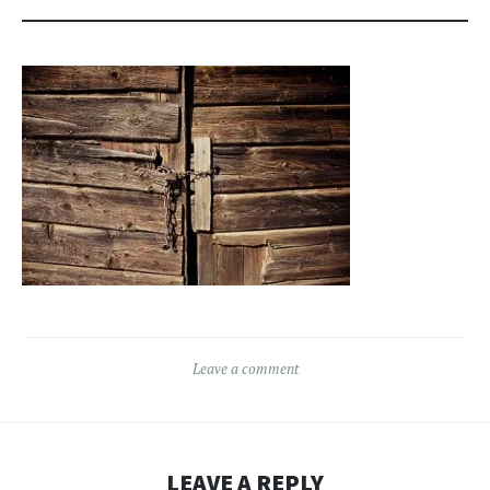
Leave a comment
LEAVE A REPLY