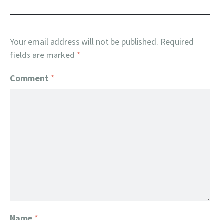
Your email address will not be published.
Required
fields are marked
*
Comment
*
Name
*