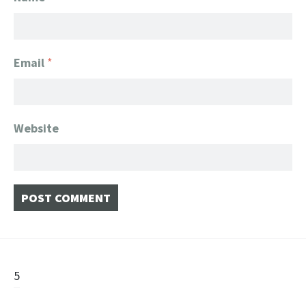
Email
*
Website
Post
5
navigation