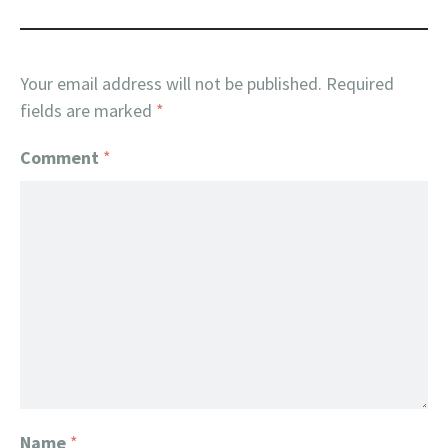
Your email address will not be published.
Required
fields are marked
*
Comment
*
Name
*