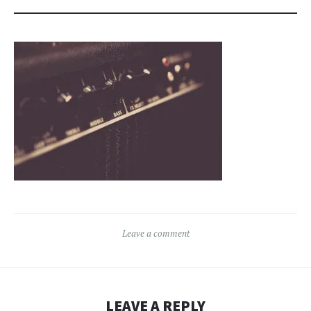
Leave a comment
LEAVE A REPLY