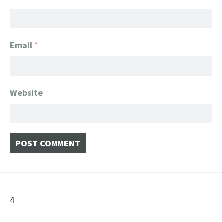
Email
*
Website
Post
4
navigation